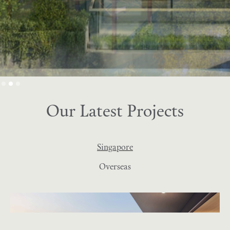
Slide 2 of 3.
Our Latest Projects
Singapore
Overseas